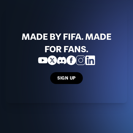
MADE BY FIFA. MADE
FOR FANS.
SIGN UP