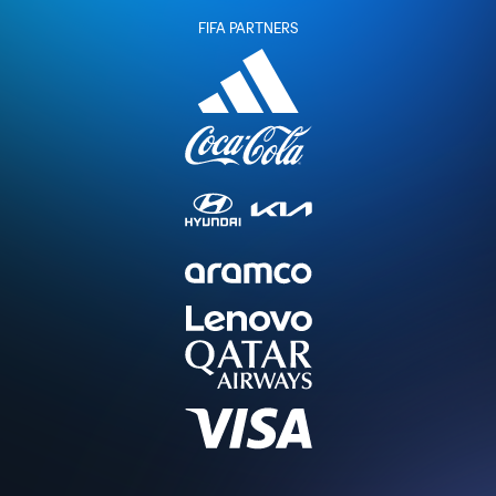
FIFA PARTNERS