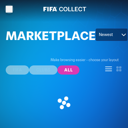
MARKETPLACE
Newest
Make browsing easier - choose your layout
FIFA
CLUBS
ALL