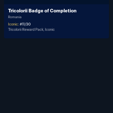
Tricolorii Badge of Completion
Romania
Iconic
:
#
11
/
30
Tricolorii Reward Pack, Iconic