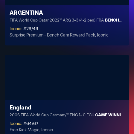
ARGENTINA
FIFA World Cup Qatar 2022™ ARG 3-3 (4-2 pen) FRA
BENCHCAM: Sc
Iconic
:
#
29
/
49
Surprise Premium - Bench Cam Reward Pack, Iconic
England
2006 FIFA World Cup Germany™ ENG 1- 0 ECU
GAME WINNING GOA
Iconic
:
#
64
/
67
Free Kick Magic, Iconic