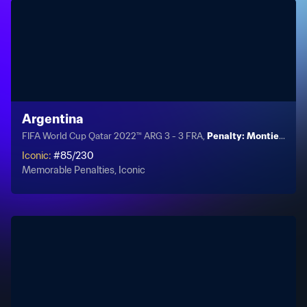
Argentina
FIFA World Cup Qatar 2022™ ARG 3 - 3 FRA,
Penalty: Montiel PSO
Iconic
:
#
85
/
230
Memorable Penalties, Iconic