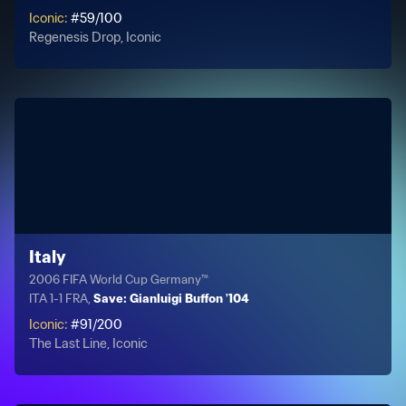
Iconic
:
#
59
/
100
Regenesis Drop, Iconic
Italy
2006 FIFA World Cup Germany™
ITA 1-1 FRA,
Save: Gianluigi Buffon '104
Iconic
:
#
91
/
200
The Last Line, Iconic