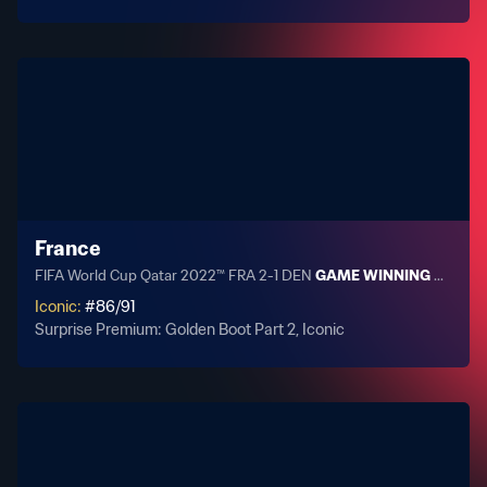
France
FIFA World Cup Qatar 2022™ FRA 2-1 DEN
GAME WINNING GOAL: 
Iconic
:
#
86
/
91
Surprise Premium: Golden Boot Part 2, Iconic