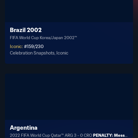
Brazil 2002
FIFA World Cup Korea/Japan 2002™
Iconic
:
#
159
/
230
Celebration Snapshots, Iconic
Argentina
2022 FIFA World Cup Qatar™ ARG 3 - 0 CRO
PENALTY: Messi 34'