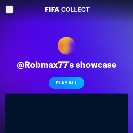
@Robmax77's showcase
PLAY ALL