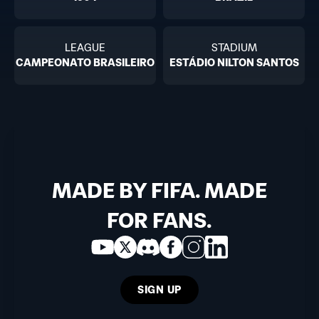
LEAGUE
STADIUM
CAMPEONATO BRASILEIRO
ESTÁDIO NILTON SANTOS
MADE BY FIFA. MADE
FOR FANS.
SIGN UP