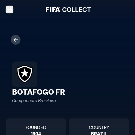
BOTAFOGO FR
Campeonato Brasileiro
FOUNDED
COUNTRY
1904
BRAZIL