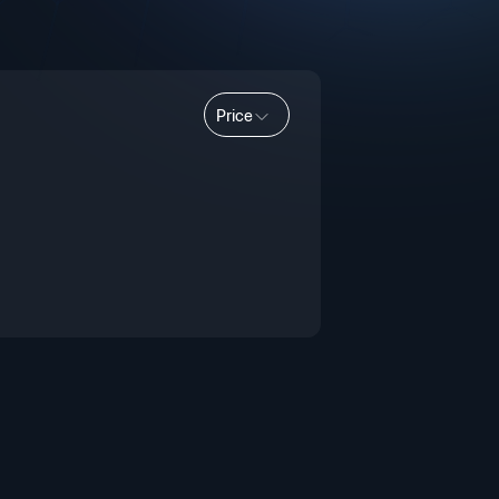
Price