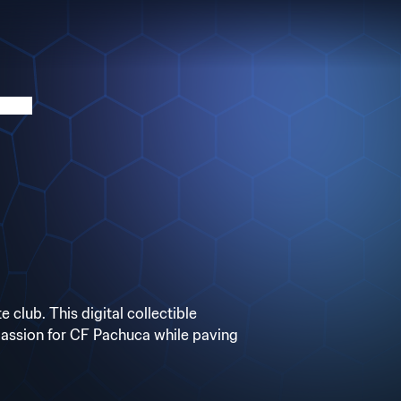
club. This digital collectible
 passion for CF Pachuca while paving