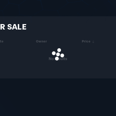
R SALE
te
Owner
Price
No results