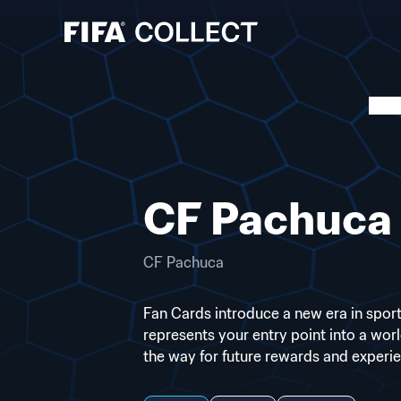
CF Pachuca 
CF Pachuca
Fan Cards introduce a new era in sports
represents your entry point into a wor
the way for future rewards and experi