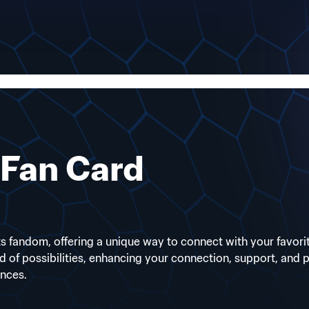
Fan Card
 fandom, offering a unique way to connect with your favorite 
ld of possibilities, enhancing your connection, support, and
ences.