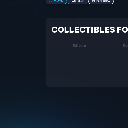
COMMON
FAN CARD
CF PACHUCA
COLLECTIBLES FO
Edition
Da