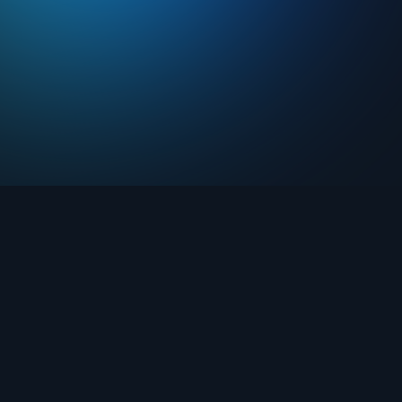
Drops
About FIFA Collect
Marketplace
FAQ
Clubs
Support
Challenges
Blog