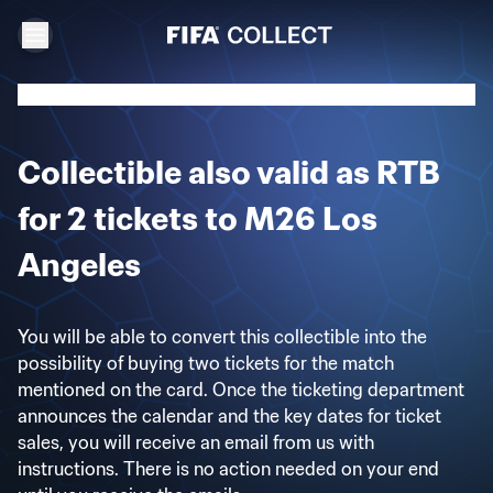
Collectible also valid as RTB
for 2 tickets to M26 Los
Angeles
You will be able to convert this collectible into the
possibility of buying two tickets for the match
mentioned on the card. Once the ticketing department
announces the calendar and the key dates for ticket
sales, you will receive an email from us with
instructions. There is no action needed on your end