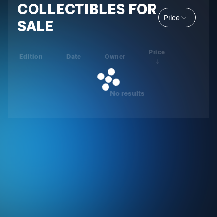
COLLECTIBLES FOR
Price
SALE
Price
Edition
Date
Owner
No results