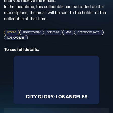
until you receive the emails.
In the meantime, this collectible can be traded on the
marketplace, the email will be sent to the holder of the
collectible at that time.
ICONIC
RIGHT TO BUY
SERIES 65
M26
DEFENDERS PART 1
LOS ANGELES
To see full details:
CITY GLORY: LOS ANGELES