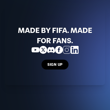
MADE BY FIFA. MADE
FOR FANS.
SIGN UP