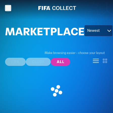
MARKETPLACE
Newest
Make browsing easier - choose your layout
FIFA
CLUBS
ALL