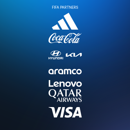
FIFA PARTNERS