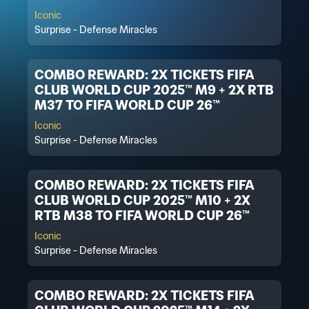
Iconic
Surprise - Defense Miracles
COMBO REWARD: 2X TICKETS FIFA
CLUB WORLD CUP 2025™ M9 + 2X RTB
M37 TO FIFA WORLD CUP 26™
Iconic
Surprise - Defense Miracles
COMBO REWARD: 2X TICKETS FIFA
CLUB WORLD CUP 2025™ M10 + 2X
RTB M38 TO FIFA WORLD CUP 26™
Iconic
Surprise - Defense Miracles
COMBO REWARD: 2X TICKETS FIFA