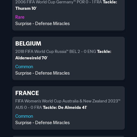
2006 FIFA World Cup Germany™ POR 0 - 1 FRA
Tackle:
Thuram 10'
Rare
Surprise - Defense Miracles
BELGIUM
2018 FIFA World Cup Russia™ BEL 2 - 0 ENG
Tackle:
Alderweireld 70'
Common
Surprise - Defense Miracles
FRANCE
FIFA Women’s World Cup Australia & New Zealand 2023™
AUS 0 - 0 FRA
Tackle: De Almeida 41'
Common
Surprise - Defense Miracles