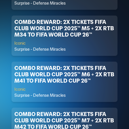
Surprise - Defense Miracles
COMBO REWARD: 2X TICKETS FIFA
CLUB WORLD CUP 2025™ M5 + 2X RTB
M34 TO FIFA WORLD CUP 26™
Iconic
Surprise - Defense Miracles
COMBO REWARD: 2X TICKETS FIFA
CLUB WORLD CUP 2025™ M6 + 2X RTB
M41 TO FIFA WORLD CUP 26™
Iconic
Surprise - Defense Miracles
COMBO REWARD: 2X TICKETS FIFA
CLUB WORLD CUP 2025™ M7 + 2X RTB
M42 TO FIFA WORLD CUP 26™