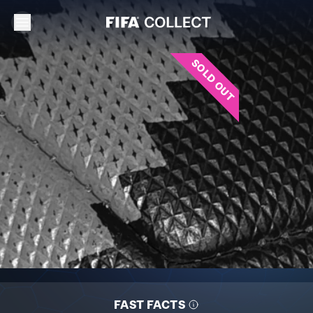
SOLD OUT
FAST FACTS