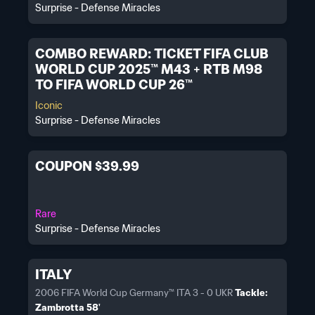
Surprise - Defense Miracles
COMBO REWARD: TICKET FIFA CLUB
WORLD CUP 2025™ M43 + RTB M98
TO FIFA WORLD CUP 26™
Iconic
Surprise - Defense Miracles
COUPON $39.99
Rare
Surprise - Defense Miracles
ITALY
2006 FIFA World Cup Germany™ ITA 3 - 0 UKR
Tackle:
Zambrotta 58'