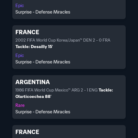
Epic
Surprise - Defense Miracles
FRANCE
2002 FIFA World Cup Korea/Japan™ DEN 2 - 0 FRA
Tackle: Desailly 15'
Epic
Surprise - Defense Miracles
ARGENTINA
1986 FIFA World Cup Mexico™ ARG 2 - 1 ENG
Tackle:
Olarticoechea 88'
Rare
Surprise - Defense Miracles
FRANCE