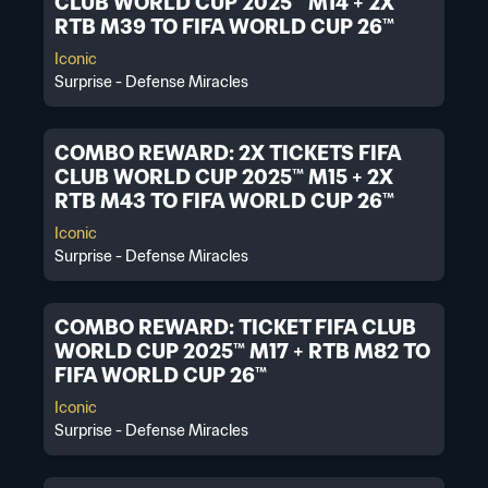
CLUB WORLD CUP 2025™ M14 + 2X
RTB M39 TO FIFA WORLD CUP 26™
Iconic
Surprise - Defense Miracles
COMBO REWARD: 2X TICKETS FIFA
CLUB WORLD CUP 2025™ M15 + 2X
RTB M43 TO FIFA WORLD CUP 26™
Iconic
Surprise - Defense Miracles
COMBO REWARD: TICKET FIFA CLUB
WORLD CUP 2025™ M17 + RTB M82 TO
FIFA WORLD CUP 26™
Iconic
Surprise - Defense Miracles