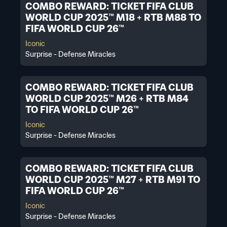
COMBO REWARD: TICKET FIFA CLUB
WORLD CUP 2025™ M18 + RTB M88 TO
FIFA WORLD CUP 26™
Iconic
Surprise - Defense Miracles
COMBO REWARD: TICKET FIFA CLUB
WORLD CUP 2025™ M26 + RTB M84
TO FIFA WORLD CUP 26™
Iconic
Surprise - Defense Miracles
COMBO REWARD: TICKET FIFA CLUB
WORLD CUP 2025™ M27 + RTB M91 TO
FIFA WORLD CUP 26™
Iconic
Surprise - Defense Miracles