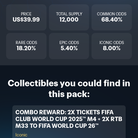
PRICE
TOTAL SUPPLY
COMMON ODDS
US$39.99
12,000
68.40%
RARE ODDS
EPIC ODDS
ICONIC ODDS
18.20%
5.40%
8.00%
Collectibles you could find in
this pack:
COMBO REWARD: 2X TICKETS FIFA
CLUB WORLD CUP 2025™ M4 + 2X RTB
M33 TO FIFA WORLD CUP 26™
Iconic