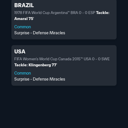
BRAZIL
1978 FIFA World Cup Argentina™ BRA 0 - 0 ESP
Tackle:
Amaral 75'
Common
Surprise - Defense Miracles
USA
FIFA Women's World Cup Canada 2015™ USA 0 - 0 SWE
Tackle: Klingenberg 77'
Common
Surprise - Defense Miracles