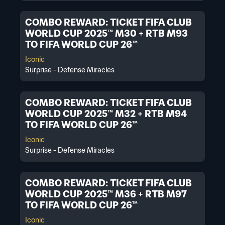
COMBO REWARD: TICKET FIFA CLUB
WORLD CUP 2025™ M30 + RTB M93
TO FIFA WORLD CUP 26™
Iconic
Surprise - Defense Miracles
COMBO REWARD: TICKET FIFA CLUB
WORLD CUP 2025™ M32 + RTB M94
TO FIFA WORLD CUP 26™
Iconic
Surprise - Defense Miracles
COMBO REWARD: TICKET FIFA CLUB
WORLD CUP 2025™ M36 + RTB M97
TO FIFA WORLD CUP 26™
Iconic