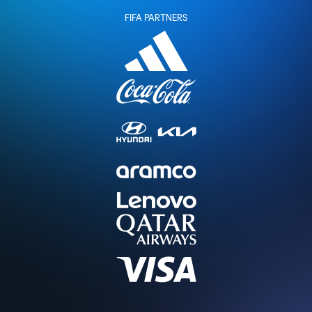
FIFA PARTNERS