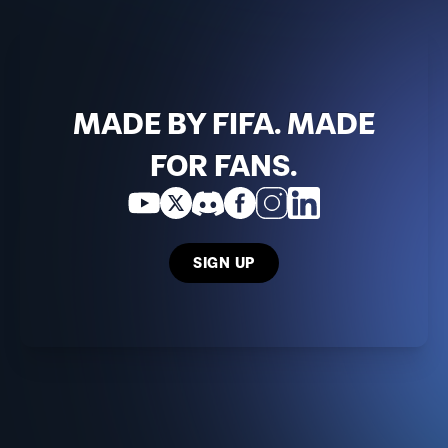
MADE BY FIFA. MADE
FOR FANS.
SIGN UP