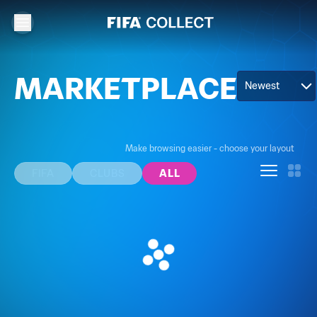
MARKETPLACE
Newest
Make browsing easier - choose your layout
FIFA
CLUBS
ALL