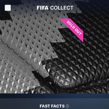
SOLD OUT
FAST FACTS