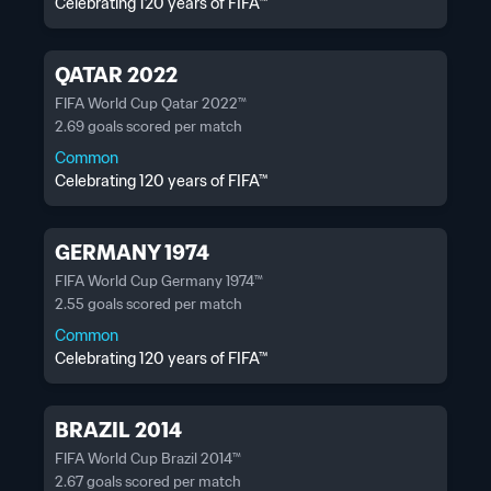
Celebrating 120 years of FIFA™
QATAR 2022
FIFA World Cup Qatar 2022™
2.69 goals scored per match
Common
Celebrating 120 years of FIFA™
GERMANY 1974
FIFA World Cup Germany 1974™
2.55 goals scored per match
Common
Celebrating 120 years of FIFA™
BRAZIL 2014
FIFA World Cup Brazil 2014™
2.67 goals scored per match