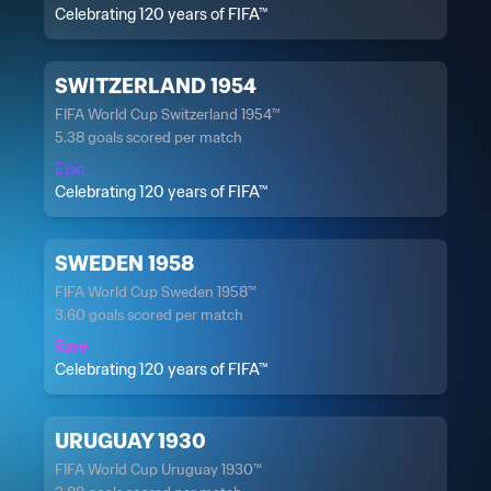
Celebrating 120 years of FIFA™
SWITZERLAND 1954
FIFA World Cup Switzerland 1954™
5.38 goals scored per match
Epic
Celebrating 120 years of FIFA™
SWEDEN 1958
FIFA World Cup Sweden 1958™
3.60 goals scored per match
Rare
Celebrating 120 years of FIFA™
URUGUAY 1930
FIFA World Cup Uruguay 1930™