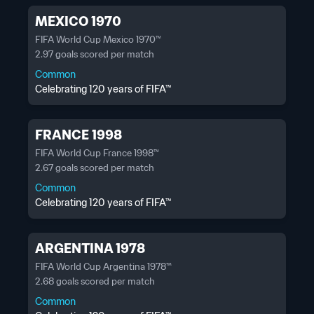
MEXICO 1970
FIFA World Cup Mexico 1970™
2.97 goals scored per match
Common
Celebrating 120 years of FIFA™
FRANCE 1998
FIFA World Cup France 1998™
2.67 goals scored per match
Common
Celebrating 120 years of FIFA™
ARGENTINA 1978
FIFA World Cup Argentina 1978™
2.68 goals scored per match
Common