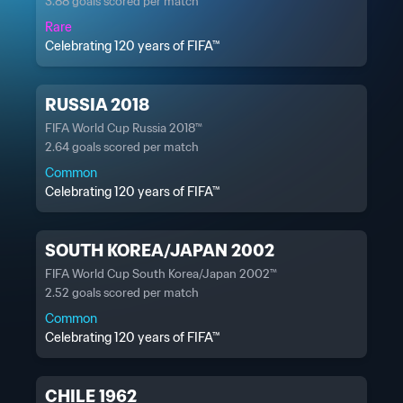
3.88 goals scored per match
Rare
Celebrating 120 years of FIFA™
RUSSIA 2018
FIFA World Cup Russia 2018™
2.64 goals scored per match
Common
Celebrating 120 years of FIFA™
SOUTH KOREA/JAPAN 2002
FIFA World Cup South Korea/Japan 2002™
2.52 goals scored per match
Common
Celebrating 120 years of FIFA™
CHILE 1962