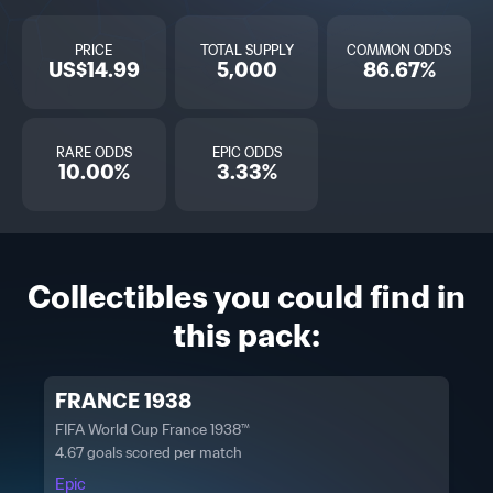
PRICE
TOTAL SUPPLY
COMMON ODDS
US$14.99
5,000
86.67%
RARE ODDS
EPIC ODDS
10.00%
3.33%
Collectibles you could find in
this pack:
FRANCE 1938
FIFA World Cup France 1938™
4.67 goals scored per match
Epic