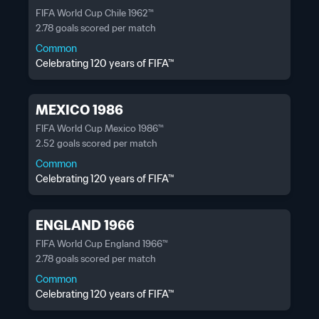
FIFA World Cup Chile 1962™
2.78 goals scored per match
Common
Celebrating 120 years of FIFA™
MEXICO 1986
FIFA World Cup Mexico 1986™
2.52 goals scored per match
Common
Celebrating 120 years of FIFA™
ENGLAND 1966
FIFA World Cup England 1966™
2.78 goals scored per match
Common
Celebrating 120 years of FIFA™