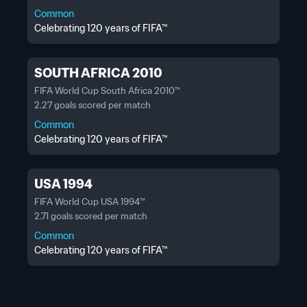
Common
Celebrating 120 years of FIFA™
SOUTH AFRICA 2010
FIFA World Cup South Africa 2010™
2.27 goals scored per match
Common
Celebrating 120 years of FIFA™
USA 1994
FIFA World Cup USA 1994™
2.71 goals scored per match
Common
Celebrating 120 years of FIFA™