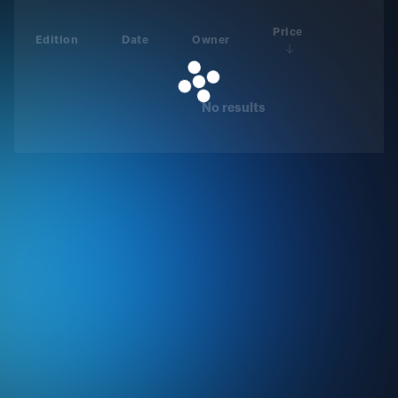
Price
Edition
Date
Owner
No results