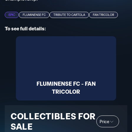
EPIC
FLUMINENSE FC
TRIBUTE TO CARTOLA
FAN TRICOLOR
To see full details:
FLUMINENSE FC - FAN
TRICOLOR
COLLECTIBLES FOR
Price
SALE