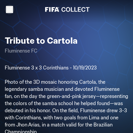
Tribute to Cartola
Fluminense FC
Fluminense 3 x 3 Corinthians - 10/19/2023
Photo of the 3D mosaic honoring Cartola, the
legendary samba musician and devoted Fluminense
fan, on the day the green-and-pink jersey—representing
the colors of the samba school he helped found—was
debuted in his honor. On the field, Fluminense drew 3-3
with Corinthians, with two goals from Lima and one
from Jhon Arias, in a match valid for the Brazilian
Championship.