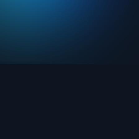
Drops
About FIFA Collect
Marketplace
FAQ
Clubs
Support
Challenges
Blog