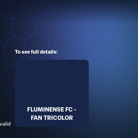
To see full details:
FLUMINENSE FC -
FAN TRICOLOR
valid