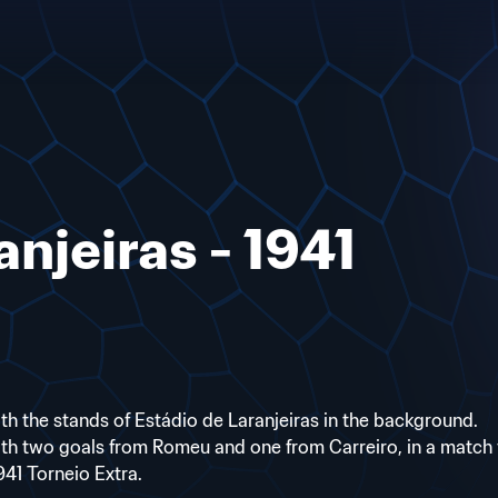
anjeiras - 1941
ith the stands of Estádio de Laranjeiras in the background.
th two goals from Romeu and one from Carreiro, in a match 
41 Torneio Extra.