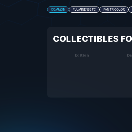
COMMON
FLUMINENSE FC
FAN TRICOLOR
COLLECTIBLES FO
Edition
Da