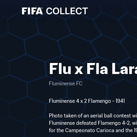
Flu x Fla Lar
Fluminense FC
Fluminense 4 x 2 Flamengo - 1941
Photo taken of an aerial ball contest w
Fluminense defeated Flamengo 4-2, wi
for the Campeonato Carioca and the 19