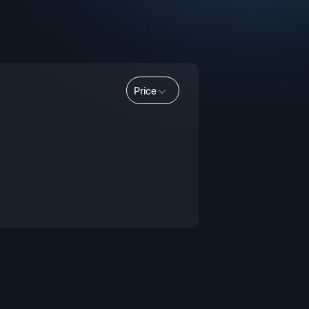
Price