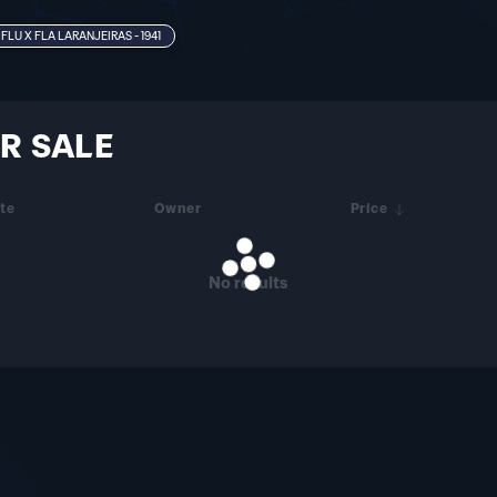
FLU X FLA LARANJEIRAS - 1941
R SALE
te
Owner
Price
No results